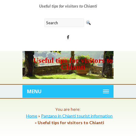
Useful tips for visitors to Chianti
Useful tips for visitors to
Chianti
MENU
You are here:
Home
»
Panzano in Chianti tourist information
»
Useful tips for visitors to Chianti