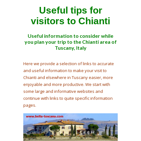
Useful tips for
visitors to Chianti
Useful information to consider while
you plan your trip to the Chianti area of
Tuscany, Italy
Here we provide a selection of links to accurate
and useful information to make your visit to
Chianti and elsewhere in Tuscany easier, more
enjoyable and more productive. We start with
some large and informative websites and
continue with links to quite specific information
pages.