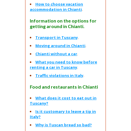
How to choose vacation
accommodation in Chianti
.
Information on the options for
getting around in Chianti.
Transport in Tuscany
.
Moving around in Chianti
.
Chianti without a car
.
What you need to know before
renting a car in Tuscany
.
Traffic violations in Italy
.
Food and restaurants in Chianti
What does it cost to eat out in
Tuscany?
Is it customary to leave a tip in
Italy?
Why is Tuscan bread so bad?