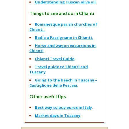
Understanding Tuscan olive oil
.
Things to see and do in Chianti
Romanesque parish churches of
Chianti.
Badia a Passignano in Chianti.
Horse and wagon excursions in
Chianti
.
Chianti Travel Guide
.
Travel guide to Chianti and
Tuscany
.
Going to the beach in Tuscany –
Castiglione della Pescaia.
Other useful tips
Best way to buy euros in Italy
.
Market days in Tuscany
.