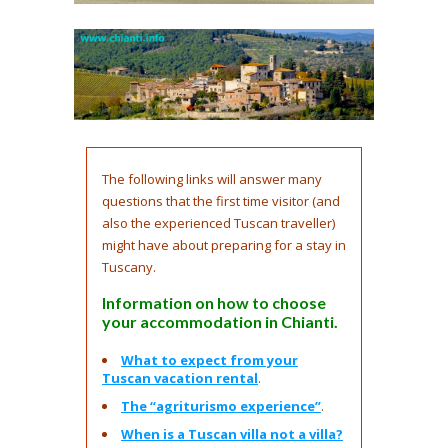
The following links will answer many
questions that the first time visitor (and
also the experienced Tuscan traveller)
might have about preparing for a stay in
Tuscany.
Information on how to choose
your accommodation in Chianti.
What to expect from your
Tuscan vacation rental
.
The “agriturismo experience”
.
When is a Tuscan villa not a villa?